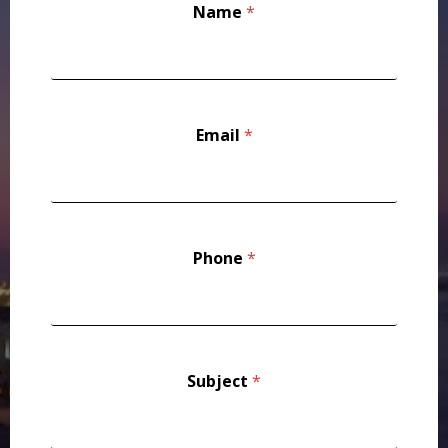
Name
*
u
b
j
e
c
t
*
Email
*
*
Phone
*
Subject
*