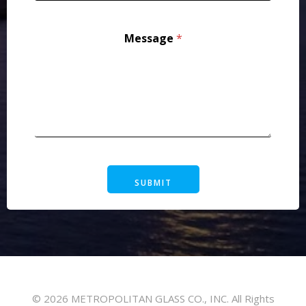
Message
*
SUBMIT
© 2026 METROPOLITAN GLASS CO., INC. All Rights