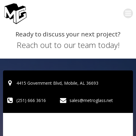
Skip
to
content
Ready to discuss your next project?
Reach out to our team today!
4415 Government Blvd, Mobile, AL 36693
(251) 666 3616
sales@metroglass.net
S